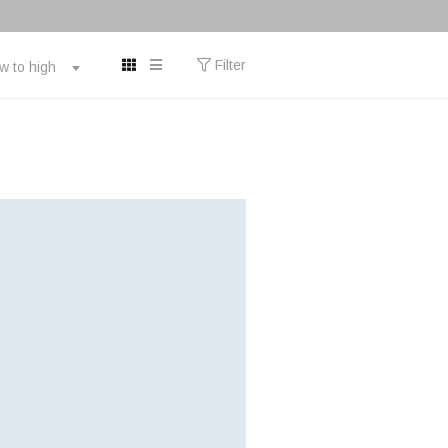
Filter
ow to high