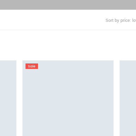
Sort by price: l
Sale