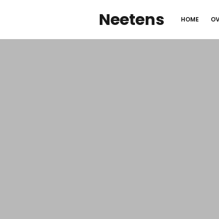
Neetens
HOME
OV