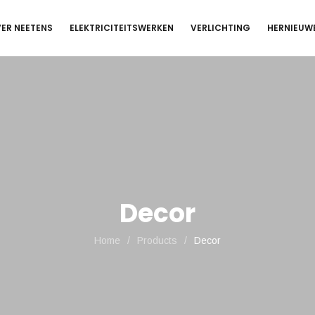
ER NEETENS
ELEKTRICITEITSWERKEN
VERLICHTING
HERNIEUW
Decor
Home
/
Products
/
Decor