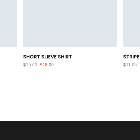
SHORT SLIEVE SHIRT
STRIPE
$
20.00
$
18.00
$
11.05