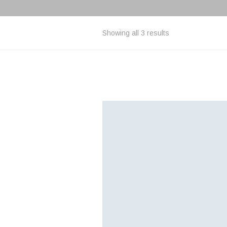
Showing all 3 results