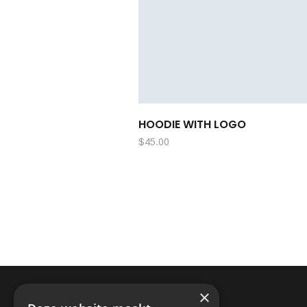
HOODIE WITH LOGO
$
45.00
×