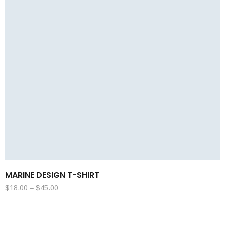
MARINE DESIGN T-SHIRT
$
18.00
–
$
45.00