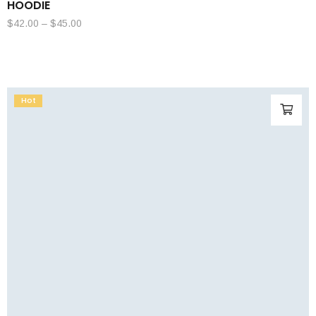
HOODIE
$
42.00
–
$
45.00
Hot