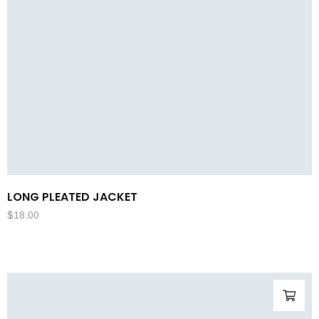
LONG PLEATED JACKET
$
18.00