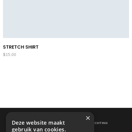
STRETCH SHIRT
$
15.00
×
Deze website maakt
ELEKTRICITEITSWERKEN
VERLICHTING
gebruik van cookies.