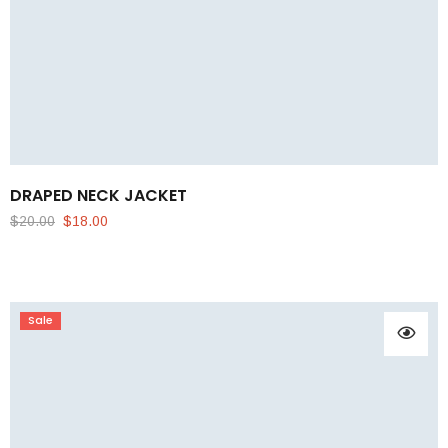
DRAPED NECK JACKET
$
20.00
$
18.00
Sale