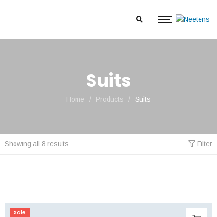
Suits
Home
/
Products
/
Suits
Showing all 8 results
Filter
Sale