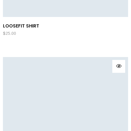
LOOSEFIT SHIRT
$
25.00