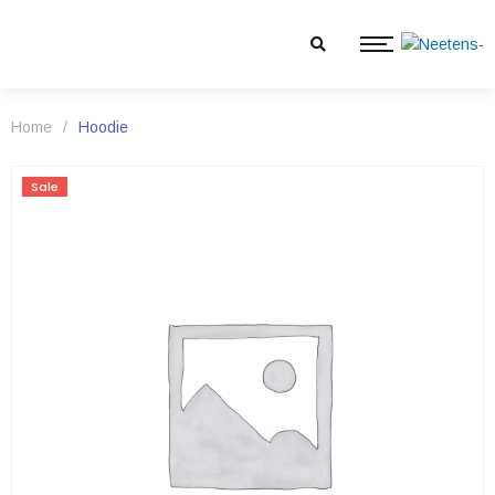
Home
/
Hoodie
Sale