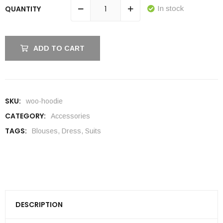
QUANTITY
In stock
ADD TO CART
SKU:
woo-hoodie
CATEGORY:
Accessories
TAGS:
Blouses
,
Dress
,
Suits
DESCRIPTION