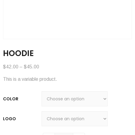
HOODIE
$
42.00
–
$
45.00
This is a variable product.
COLOR
LOGO