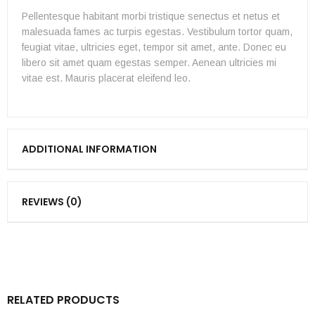
Pellentesque habitant morbi tristique senectus et netus et
malesuada fames ac turpis egestas. Vestibulum tortor quam,
feugiat vitae, ultricies eget, tempor sit amet, ante. Donec eu
libero sit amet quam egestas semper. Aenean ultricies mi
vitae est. Mauris placerat eleifend leo.
ADDITIONAL INFORMATION
REVIEWS (0)
RELATED PRODUCTS