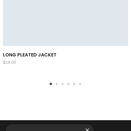
LONG PLEATED JACKET
$
18.00
×